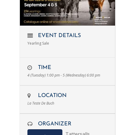
EVENT DETAILS
Yearling Sale
TIME
4 (Tuesday) 1:00 pm - 5 (Wednesday) 6:00 pm
LOCATION
La Teste De Buch
ORGANIZER
Tattersalls