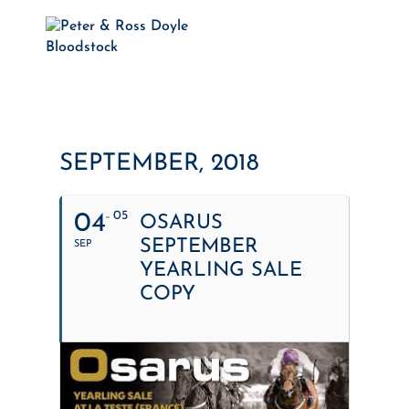
SEPTEMBER, 2018
05
04
OSARUS
SEPTEMBER
SEP
YEARLING SALE
COPY