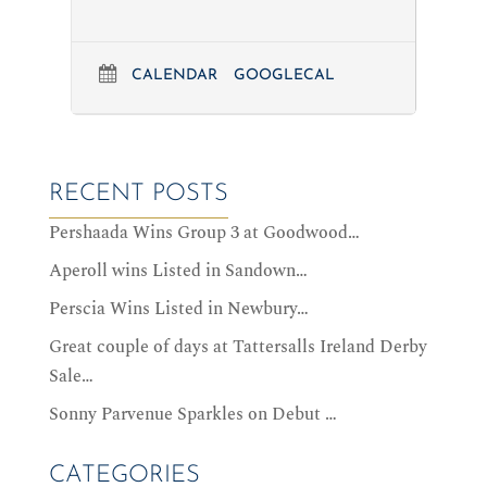
CALENDAR
GOOGLECAL
RECENT POSTS
Pershaada Wins Group 3 at Goodwood…
Aperoll wins Listed in Sandown…
Perscia Wins Listed in Newbury…
Great couple of days at Tattersalls Ireland Derby
Sale…
Sonny Parvenue Sparkles on Debut …
CATEGORIES