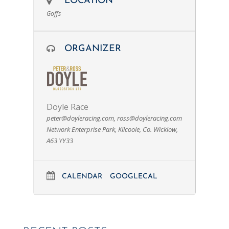
LOCATION
Goffs
ORGANIZER
Doyle Race
peter@doyleracing.com
,
ross@doyleracing.com
Network Enterprise Park, Kilcoole, Co. Wicklow,
A63 YY33
CALENDAR
GOOGLECAL