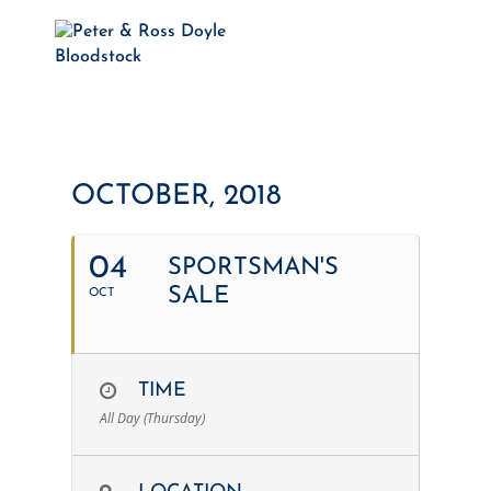
OCTOBER, 2018
04
SPORTSMAN'S
SALE
OCT
TIME
All Day (Thursday)