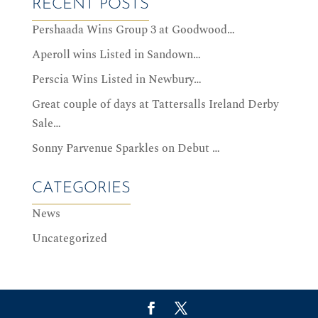
RECENT POSTS
Pershaada Wins Group 3 at Goodwood…
Aperoll wins Listed in Sandown…
Perscia Wins Listed in Newbury…
Great couple of days at Tattersalls Ireland Derby
Sale…
Sonny Parvenue Sparkles on Debut …
CATEGORIES
News
Uncategorized