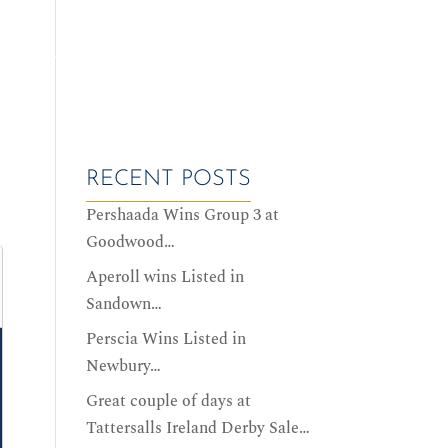
ALES DATES
SERVICES
HISTORY
CONTACT US
RECENT POSTS
Pershaada Wins Group 3 at
Goodwood…
Aperoll wins Listed in
Sandown…
Perscia Wins Listed in
Newbury…
Great couple of days at
Tattersalls Ireland Derby Sale…