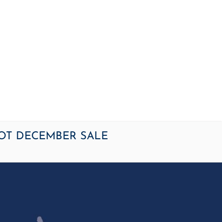
OME
NEWS
ARTICLES
WINNERS
HALL OF FAME
S
OT DECEMBER SALE