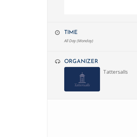
TIME
All Day (Monday)
ORGANIZER
Tattersalls