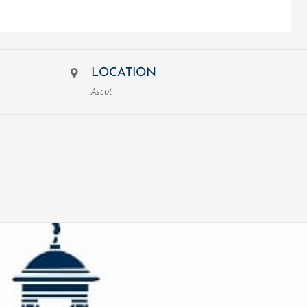
LOCATION
Ascot