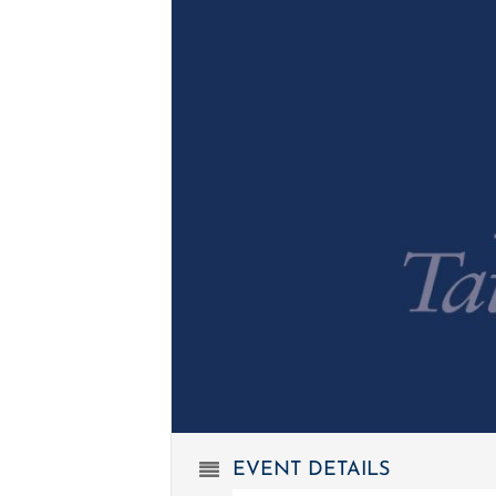
EVENT DETAILS