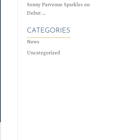
Sonny Parvenue Sparkles on
Debut …
CATEGORIES
News
Uncategorized