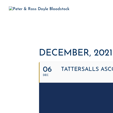
H
DECEMBER, 2021
06
TATTERSALLS ASC
DEC