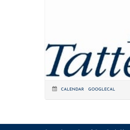
CALENDAR
GOOGLECAL