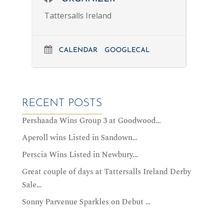
Tattersalls Ireland
CALENDAR
GOOGLECAL
RECENT POSTS
Pershaada Wins Group 3 at Goodwood…
Aperoll wins Listed in Sandown…
Perscia Wins Listed in Newbury…
Great couple of days at Tattersalls Ireland Derby
Sale…
Sonny Parvenue Sparkles on Debut …