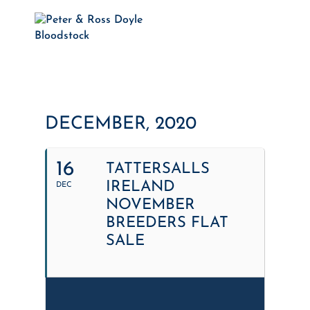
DECEMBER, 2020
16
TATTERSALLS
IRELAND
DEC
NOVEMBER
BREEDERS FLAT
SALE