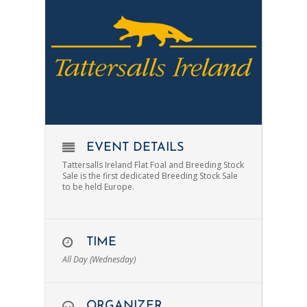
EVENT DETAILS
Tattersalls Ireland Flat Foal and Breeding Stock
Sale is the first dedicated Breeding Stock Sale
to be held Europe.
TIME
All Day (Wednesday)
ORGANIZER