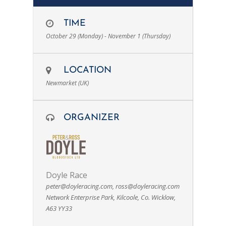
TIME
October 29 (Monday) - November 1 (Thursday)
LOCATION
Newmarket (UK)
ORGANIZER
Doyle Race
peter@doyleracing.com
,
ross@doyleracing.com
Network Enterprise Park, Kilcoole, Co. Wicklow,
A63 YY33