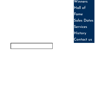
Winners
Hall of
Fame
Sales Dates
Services
History
Contact us