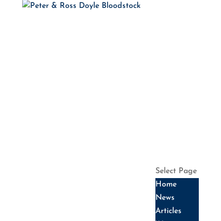
HOME
NEWS
ARTICLES
WINNERS
HALL OF
FAME
SALES
DATES
SERVICES
HISTORY
CONTACT US
Select Page
Home
News
Articles