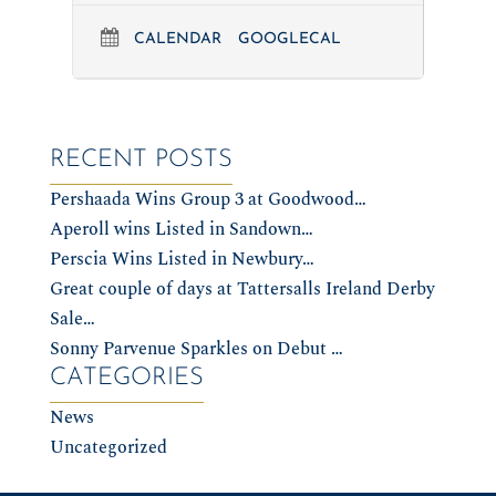
CALENDAR
GOOGLECAL
RECENT POSTS
Pershaada Wins Group 3 at Goodwood…
Aperoll wins Listed in Sandown…
Perscia Wins Listed in Newbury…
Great couple of days at Tattersalls Ireland Derby
Sale…
Sonny Parvenue Sparkles on Debut …
CATEGORIES
News
Uncategorized