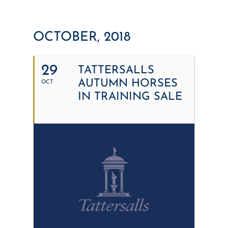
OCTOBER, 2018
29
TATTERSALLS
AUTUMN HORSES
OCT
IN TRAINING SALE