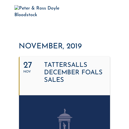
NOVEMBER, 2019
27
TATTERSALLS
DECEMBER FOALS
NOV
SALES