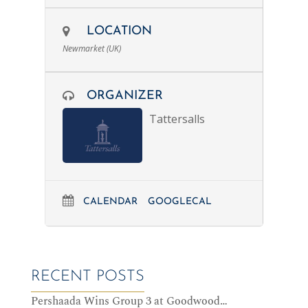
LOCATION
Newmarket (UK)
ORGANIZER
Tattersalls
CALENDAR
GOOGLECAL
RECENT POSTS
Pershaada Wins Group 3 at Goodwood…