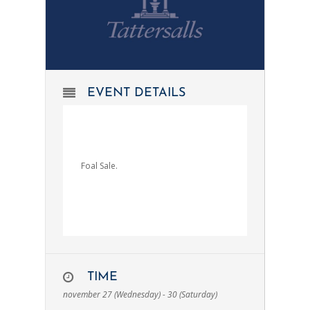
EVENT DETAILS
Foal Sale.
TIME
november 27 (Wednesday) - 30 (Saturday)