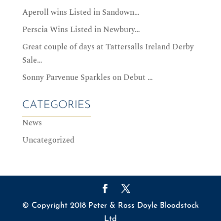
Aperoll wins Listed in Sandown…
Perscia Wins Listed in Newbury…
Great couple of days at Tattersalls Ireland Derby
Sale…
Sonny Parvenue Sparkles on Debut …
CATEGORIES
News
Uncategorized
© Copyright 2018 Peter & Ross Doyle Bloodstock
Ltd