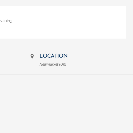
raining
LOCATION
Newmarket (UK)