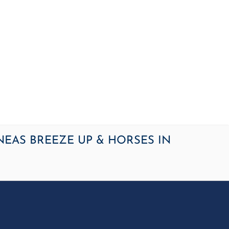
OME
NEWS
ARTICLES
WINNERS
HALL OF FAME
S
NEAS BREEZE UP & HORSES IN