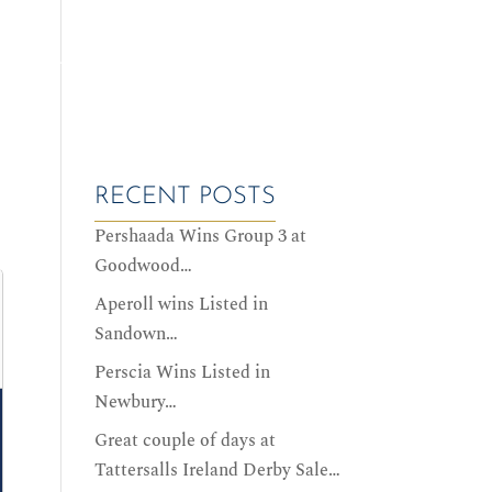
ALES DATES
SERVICES
HISTORY
CONTACT US
RECENT POSTS
Pershaada Wins Group 3 at
Goodwood…
Aperoll wins Listed in
Sandown…
Perscia Wins Listed in
Newbury…
Great couple of days at
Tattersalls Ireland Derby Sale…