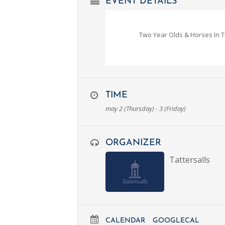
EVENT DETAILS
Two Year Olds & Horses In T
TIME
may 2 (Thursday) - 3 (Friday)
ORGANIZER
Tattersalls
CALENDAR
GOOGLECAL