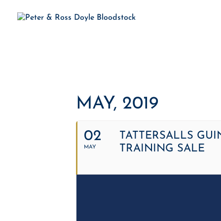
H
MAY, 2019
02
TATTERSALLS GUI
TRAINING SALE
MAY