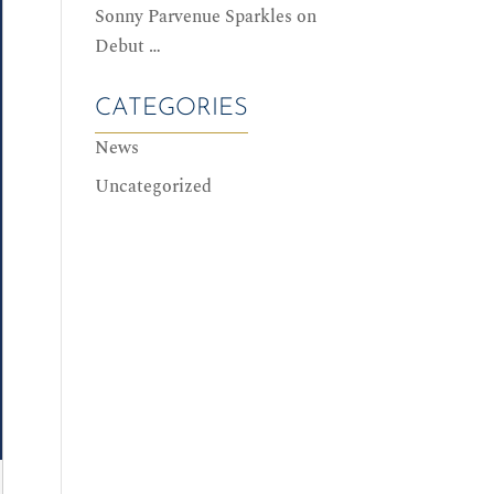
Sonny Parvenue Sparkles on
Debut …
CATEGORIES
News
Uncategorized